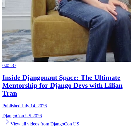
0:05:37
Inside Djangonaut Space: The Ultimate
Mentorship for Django Devs with Lilian
Tran
Published July 14, 2026
DjangoCon US 2026
View all videos from DjangoCon US