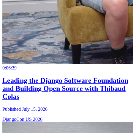
0:06:39
Leading the Django Software Foundation
and Building Open Source with Thibaud
Colas
Published July 15, 2026
DjangoCon US 2026