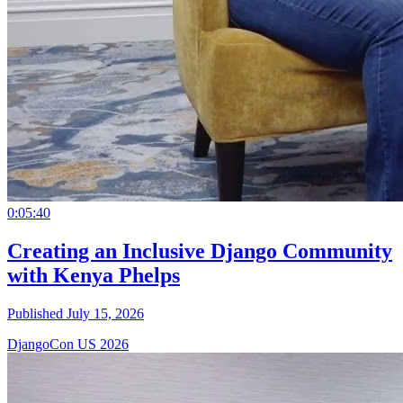
0:05:40
Creating an Inclusive Django Community
with Kenya Phelps
Published July 15, 2026
DjangoCon US 2026