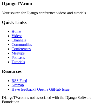
DjangoTV.com
Your source for Django conference videos and tutorials.
Quick Links
Home
Videos
Channels
Communities
Conferences
Meetups
Podcasts
Tutorials
Resources
RSS Feed
Sitemap
Have feedback? Open a GitHub Issue.
DjangoTV.com is not associated with the Django Software
Foundation.