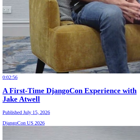
0:02:56
A First-Time DjangoCon Experience with
Jake Atwell
Published July 15, 2026
DjangoCon US 2026