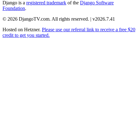
Django is a
registered trademark
of the
Django Software
Foundation
.
© 2026 DjangoTV.com. All rights reserved. | v2026.7.41
Hosted on
Hetzner
.
Please use our referral link to receive a free $20
credit to get you started.