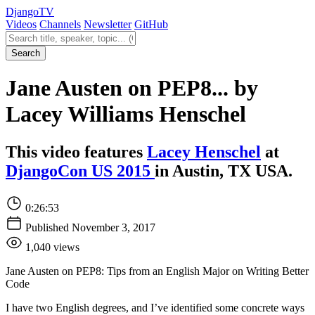
Django
TV
Videos
Channels
Newsletter
GitHub
Search videos
Search
Jane Austen on PEP8... by
Lacey Williams Henschel
This video features
Lacey Henschel
at
DjangoCon US 2015
in Austin, TX USA.
0:26:53
Published November 3, 2017
1,040 views
Jane Austen on PEP8: Tips from an English Major on Writing Better
Code
I have two English degrees, and I’ve identified some concrete ways