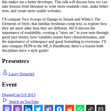
this makes me a better developer. This talk will discuss how we can
take lessons from literature to write more readable code, make better
tests, and create more usable websites.
I’ll compare Two Scoops of Django to Strunk and White’s The
Elements of Style, that familiar freshman comp text, to explore how
they are more alike than they are different. We’ll discuss the
importance of readability, creating a “story arc” in your tests through
good user stories, how variables names have characterization, and
the importance of whitespace and good formatting to everyone. I’ll
also compare PEP8 to the MLA Handbook; there’s a reason both
disciplines have a style guide!
Presenters
Lacey Henschel
Event
DjangoCon US 2015
Watch on YouTube