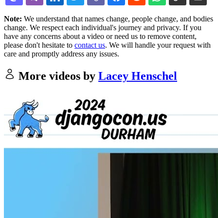
Note:
We understand that names change, people change, and bodies
change. We respect each individual's journey and privacy. If you
have any concerns about a video or need us to remove content,
please don't hesitate to
contact us
. We will handle your request with
care and promptly address any issues.
More videos by
Lacey Henschel