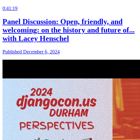
0:41:19
Panel Discussion: Open, friendly, and
welcoming: on the history and future of...
with Lacey Henschel
Published December 6, 2024