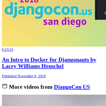
0:23:23
An Intro to Docker for Djangonauts by
Lacey Williams Henschel
Published November 8, 2018
More videos from
DjangoCon US