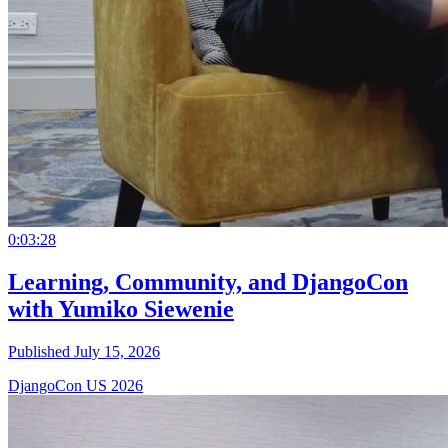
0:03:28
Learning, Community, and DjangoCon
with Yumiko Siewenie
Published July 15, 2026
DjangoCon US 2026