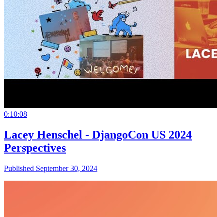
0:10:08
Lacey Henschel - DjangoCon US 2024
Perspectives
Published September 30, 2024