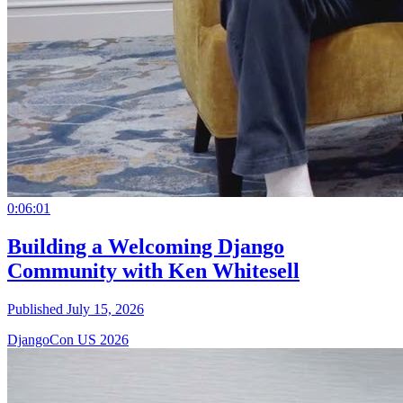
0:06:01
Building a Welcoming Django
Community with Ken Whitesell
Published July 15, 2026
DjangoCon US 2026