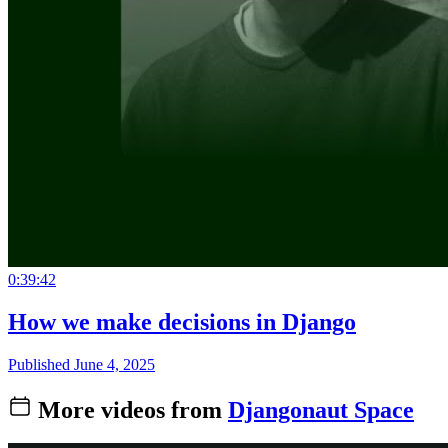
0:39:42
How we make decisions in Django
Published June 4, 2025
More videos from
Djangonaut Space