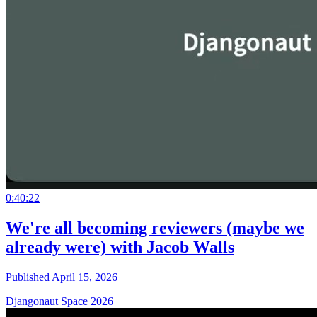
0:40:22
We're all becoming reviewers (maybe we
already were) with Jacob Walls
Published April 15, 2026
Djangonaut Space 2026