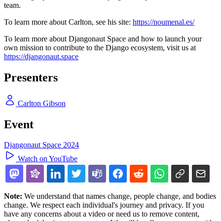
team.
To learn more about Carlton, see his site:
https://noumenal.es/
To learn more about Djangonaut Space and how to launch your
own mission to contribute to the Django ecosystem, visit us at
https://djangonaut.space
Presenters
Carlton Gibson
Event
Djangonaut Space 2024
Watch on YouTube
Note:
We understand that names change, people change, and bodies
change. We respect each individual's journey and privacy. If you
have any concerns about a video or need us to remove content,