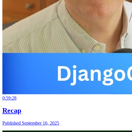
0:59:28
Recap
Published September 16, 2025