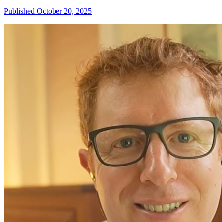
Published October 20, 2025