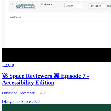
1:23:18
🚀 Space Reviewers 👾 Episode 7 -
Accessibility Edition
Published December 5, 2025
Djangonaut Space 2026