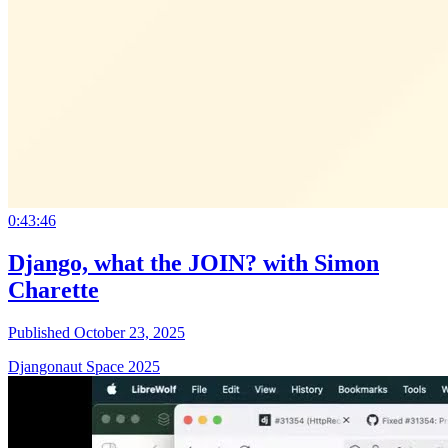
0:43:46
Django, what the JOIN? with Simon
Charette
Published October 23, 2025
Djangonaut Space 2025