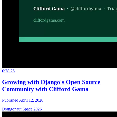
0:28:26
Growing with Django's Open Source
Community with Clifford Gama
Published April 12, 2026
Djangonaut Space 2026