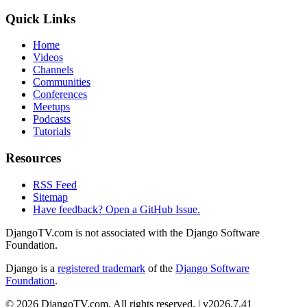
Quick Links
Home
Videos
Channels
Communities
Conferences
Meetups
Podcasts
Tutorials
Resources
RSS Feed
Sitemap
Have feedback? Open a GitHub Issue.
DjangoTV.com is not associated with the Django Software
Foundation.
Django is a
registered trademark
of the
Django Software
Foundation
.
© 2026 DjangoTV.com. All rights reserved. | v2026.7.41