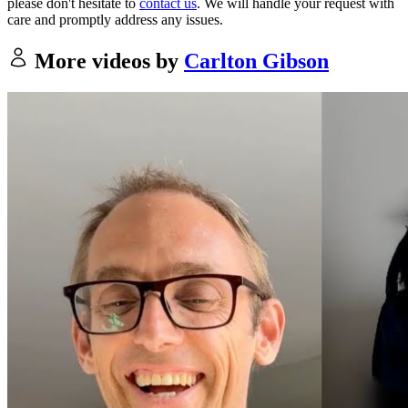
please don't hesitate to
contact us
. We will handle your request with
care and promptly address any issues.
More videos by
Carlton Gibson