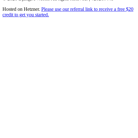
Hosted on
Hetzner
.
Please use our referral link to receive a free $20
credit to get you started.