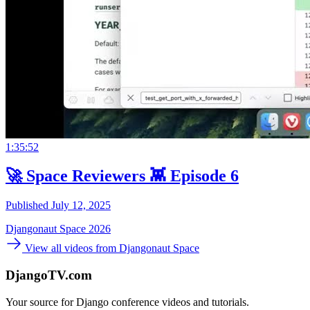
1:35:52
🚀 Space Reviewers 👾 Episode 6
Published July 12, 2025
Djangonaut Space 2026
View all videos from Djangonaut Space
DjangoTV.com
Your source for Django conference videos and tutorials.