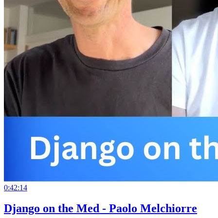
0:42:14
Django on the Med - Paolo Melchiorre