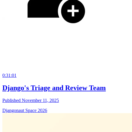
0:31:01
Django's Triage and Review Team
Published November 11, 2025
Djangonaut Space 2026