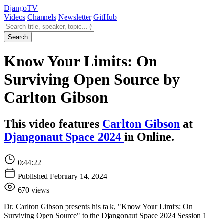
Django
TV
Videos
Channels
Newsletter
GitHub
Search videos
Search
Know Your Limits: On
Surviving Open Source by
Carlton Gibson
This video features
Carlton Gibson
at
Djangonaut Space 2024
in Online.
0:44:22
Published February 14, 2024
670 views
Dr. Carlton Gibson presents his talk, "Know Your Limits: On
Surviving Open Source" to the Djangonaut Space 2024 Session 1